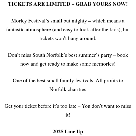
TICKETS ARE LIMITED – GRAB YOURS NOW!
Morley Festival’s small but mighty – which means a
fantastic atmosphere (and easy to look after the kids), but
tickets won’t hang around.
Don’t miss South Norfolk’s best summer’s party – book
now and get ready to make some memories!
One of the best small family festivals. All profits to
Norfolk charities
Get your ticket before it’s too late – You don’t want to miss
it!
2025 Line Up