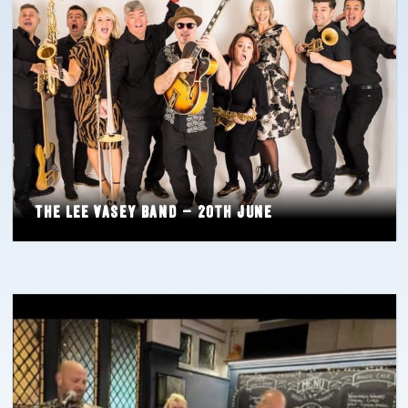
The Lee Vasey Band – 20th June