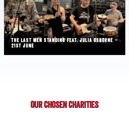
The Last Men Standing feat. Julia Osborne –
21st June
Our Chosen Charities