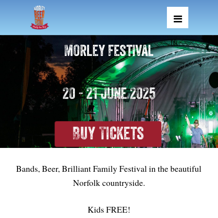
Morley Festival
20 - 21 June 2025
Buy Tickets
Bands, Beer, Brilliant Family Festival in the beautiful
Norfolk countryside.
Kids FREE!