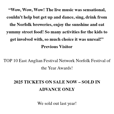
“Wow, Wow, Wow! The live music was sensational,
couldn’t help but get up and dance, sing, drink from
the Norfolk breweries, enjoy the sunshine and eat
yummy street food! So many activities for the kids to
get involved with, so much choice it was unreal!”
Previous Visitor
TOP 10 East Anglian Festival Network Norfolk Festival of
the Year Awards!
2025
TICKETS ON SALE NOW – SOLD IN
ADVANCE ONLY
We sold out last year!