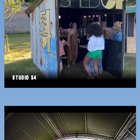
Studio 54