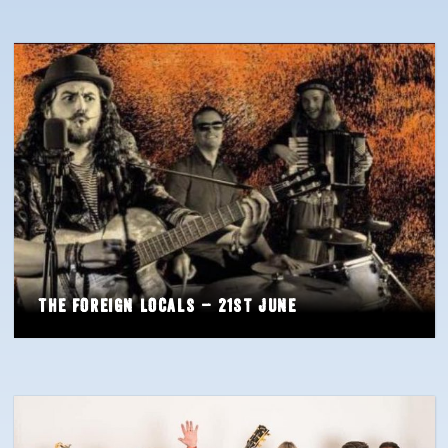
The Foreign Locals – 21st June