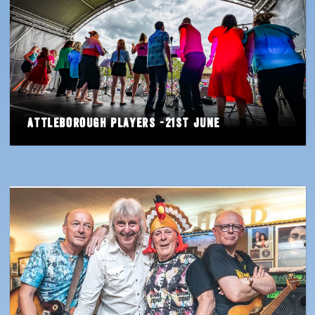
Attleborough Players -21st June