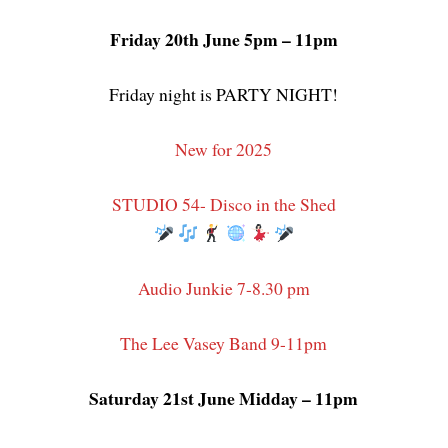
Friday 20th June 5pm – 11pm
Friday night is PARTY NIGHT!
New for 2025
STUDIO 54- Disco in the Shed
Audio Junkie 7-8.30 pm
The Lee Vasey Band 9-11pm
Saturday 21st June Midday – 11pm