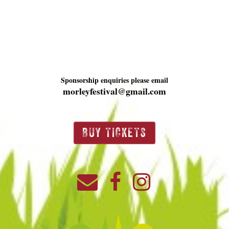
Sponsorship enquiries please email
morleyfestival@gmail.com
BUY TICKETS