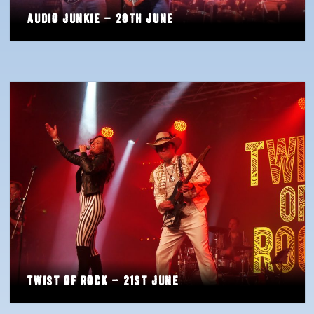
Audio Junkie – 20th June
Twist of Rock – 21st June