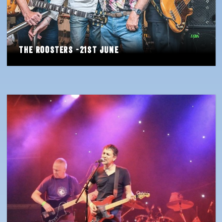
The Roosters -21st June