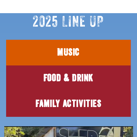
2025 LINE UP
MUSIC
FOOD & DRINK
FAMILY ACTIVITIES