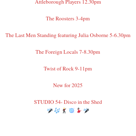
Attleborough Players 12.30pm
The Roosters 3-4pm
The Last Men Standing featuring Julia Osborne 5-6.30pm
The Foreign Locals 7-8.30pm
Twist of Rock 9-11pm
New for 2025
STUDIO 54- Disco in the Shed