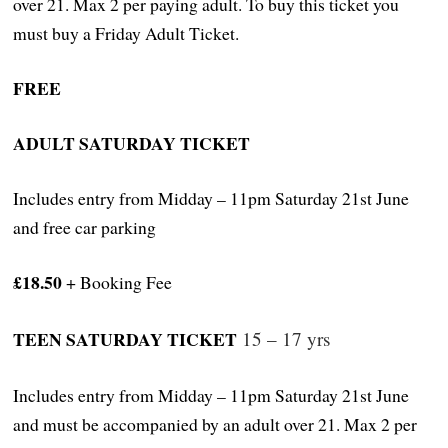
over 21. Max 2 per paying adult. To buy this ticket you
must buy a Friday Adult Ticket.
FREE
ADULT SATURDAY TICKET
Includes entry from Midday – 11pm Saturday 21st June
and free car parking
£18.50
+ Booking Fee
TEEN SATURDAY TICKET
15 – 17 yrs
Includes entry from Midday – 11pm Saturday 21st June
and must be accompanied by an adult over 21. Max 2 per