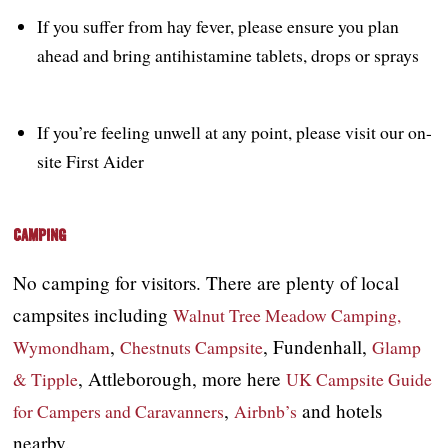
If you suffer from hay fever, please ensure you plan
ahead and bring antihistamine tablets, drops or sprays
If you’re feeling unwell at any point, please visit our on-
site First Aider
Camping
No camping for visitors. There are plenty of local
campsites including
Walnut Tree Meadow Camping,
,
, Fundenhall,
Wymondham
Chestnuts Campsite
Glamp
, Attleborough, more here
& Tipple
UK Campsite Guide
,
and hotels
for Campers and Caravanners
Airbnb’s
nearby.