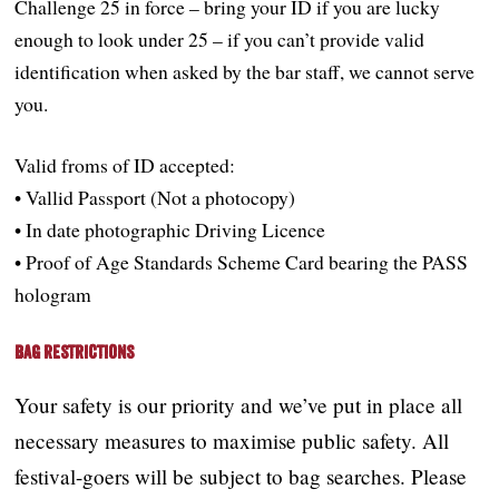
Challenge 25 in force – bring your ID if you are lucky
enough to look under 25 – if you can’t provide valid
identification when asked by the bar staff, we cannot serve
you.
Valid froms of ID accepted:
• Vallid Passport (Not a photocopy)
• In date photographic Driving Licence
• Proof of Age Standards Scheme Card bearing the PASS
hologram
Bag Restrictions
Your safety is our priority and we’ve put in place all
necessary measures to maximise public safety. All
festival-goers will be subject to bag searches. Please