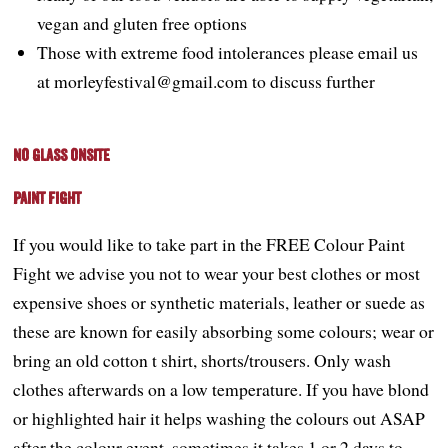
vegan and gluten free options
Those with extreme food intolerances please email us
at morleyfestival@gmail.com to discuss further
No Glass onsite
Paint Fight
If you would like to take part in the FREE Colour Paint
Fight we advise you not to wear your best clothes or most
expensive shoes or synthetic materials, leather or suede as
these are known for easily absorbing some colours; wear or
bring an old cotton t shirt, shorts/trousers. Only wash
clothes afterwards on a low temperature. If you have blond
or highlighted hair it helps washing the colours out ASAP
after the colour event, sometimes it takes 1 or 2 days to