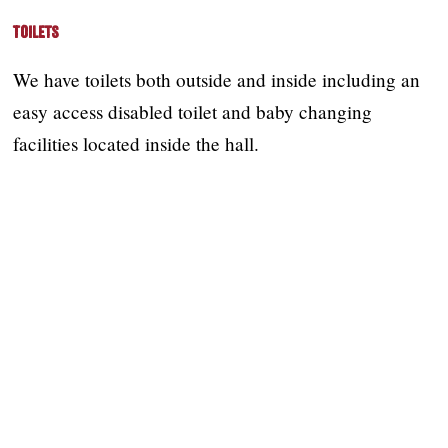
Toilets
We have toilets both outside and inside including an
easy access disabled toilet and baby changing
facilities located inside the hall.