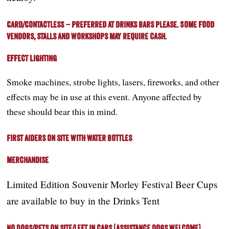
Card/Contactless – Preferred at drinks bars please. Some food
vendors, stalls and workshops may require cash.
Effect Lighting
Smoke machines, strobe lights, lasers, fireworks, and other
effects may be in use at this event. Anyone affected by
these should bear this in mind.
First Aiders on site with water bottles
Merchandise
Limited Edition Souvenir Morley Festival Beer Cups
are available to buy in the Drinks Tent
No Dogs/Pets on site/left in cars (assistance dogs welcome).