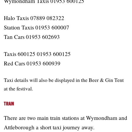
Wymondham Taxis 01953 600125
Halo Taxis 07889 082322
Station Taxis 01953 600007
Tan Cars 01953 602693
Taxis 600125 01953 600125
Red Cars 01953 600939
Taxi details will also be displayed in the Beer & Gin Tent
at the festival.
Train
There are two main train stations at Wymondham and
Attleborough a short taxi journey away.