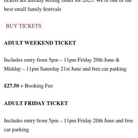
best small family festivals
BUY TICKETS
ADULT WEEKEND TICKET
Includes entry from 5pm – 11pm Friday 20th June &
Midday – 11pm Saturday 21st June and free car parking
£27.50
+ Booking Fee
ADULT FRIDAY TICKET
Includes entry from 5pm – 11pm Friday 20th June and free
car parking