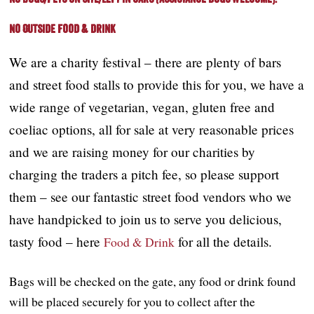
No Outside Food & drink
We are a charity festival – there are plenty of bars
and street food stalls to provide this for you, we have a
wide range of vegetarian, vegan, gluten free and
coeliac options, all for sale at very reasonable prices
and we are raising money for our charities by
charging the traders a pitch fee, so please support
them – see our fantastic street food vendors who we
have handpicked to join us to serve you delicious,
tasty food – here
for all the details.
Food & Drink
Bags will be checked on the gate, any food or drink found
will be placed securely for you to collect after the