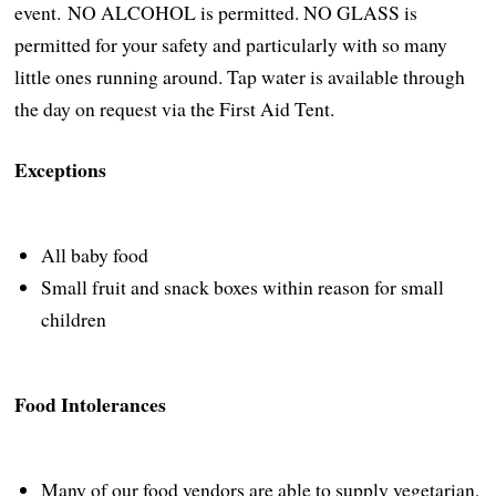
event. NO ALCOHOL is permitted. NO GLASS is
permitted for your safety and particularly with so many
little ones running around. Tap water is available through
the day on request via the First Aid Tent.
Exceptions
All baby food
Small fruit and snack boxes within reason for small
children
Food Intolerances
Many of our food vendors are able to supply vegetarian,