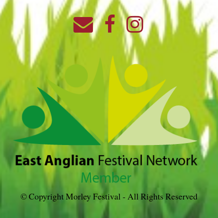
© Copyright Morley Festival - All Rights Reserved