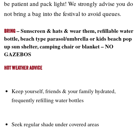
be patient and pack light! We strongly advise you do
not bring a bag into the festival to avoid queues.
– Sunscreen & hats & wear them, refillable water
Bring
bottle, beach type parasol/umbrella or kids beach pop
up sun shelter, camping chair or blanket – NO
GAZEBOS
Hot Weather Advice
Keep yourself, friends & your family hydrated,
frequently refilling water bottles
Seek regular shade under covered areas