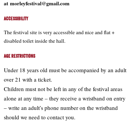
at morleyfestival@gmail.com
Accessibility
The festival site is very accessible and nice and flat +
disabled toilet inside the hall.
Age Restrictions
Under 18 years old must be accompanied by an adult
over 21 with a ticket.
Children must not be left in any of the festival areas
alone at any time – they receive a wristband on entry
– write an adult’s phone number on the wristband
should we need to contact you.