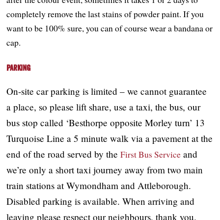
completely remove the last stains of powder paint. If you
want to be 100% sure, you can of course wear a bandana or
cap.
Parking
On-site car parking is limited – we cannot guarantee
a place, so please lift share, use a taxi, the bus, our
bus stop called ‘Besthorpe opposite Morley turn’ 13
Turquoise Line a 5 minute walk via a pavement at the
end of the road served by the
and
First Bus Service
we’re only a short taxi journey away from two main
train stations at Wymondham and Attleborough.
Disabled parking is available. When arriving and
leaving please respect our neighbours, thank you.