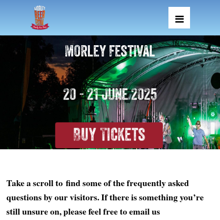
Morley Festival
20 - 21 June 2025
Buy Tickets
Take a scroll to find some of the frequently asked
questions by our visitors. If there is something you’re
still unsure on, please feel free to email us