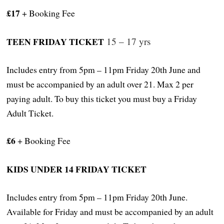
£17
+ Booking Fee
TEEN FRIDAY TICKET
15 – 17 yrs
Includes entry from 5pm – 11pm Friday 20th June and
must be accompanied by an adult over 21. Max 2 per
paying adult. To buy this ticket you must buy a Friday
Adult Ticket.
£6
+ Booking Fee
KIDS UNDER 14 FRIDAY TICKET
Includes entry from 5pm – 11pm Friday 20th June.
Available for Friday and must be accompanied by an adult