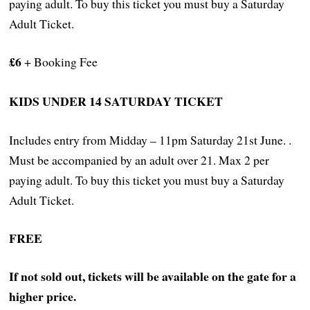
paying adult. To buy this ticket you must buy a Saturday
Adult Ticket.
£6
+ Booking Fee
KIDS UNDER 14 SATURDAY TICKET
Includes entry from Midday – 11pm Saturday 21st June. .
Must be accompanied by an adult over 21. Max 2 per
paying adult. To buy this ticket you must buy a Saturday
Adult Ticket.
FREE
If not sold out, tickets will be available on the gate for a
higher price.