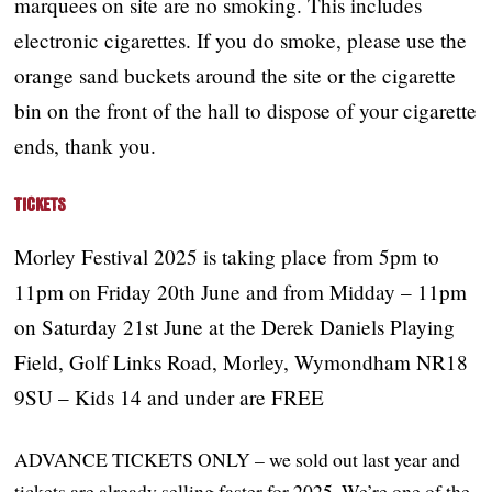
marquees on site are no smoking. This includes
electronic cigarettes. If you do smoke, please use the
orange sand buckets around the site or the cigarette
bin on the front of the hall to dispose of your cigarette
ends, thank you.
Tickets
Morley Festival 2025 is taking place from 5pm to
11pm on Friday 20th June and from Midday – 11pm
on Saturday 21st June at the Derek Daniels Playing
Field, Golf Links Road, Morley, Wymondham NR18
9SU – Kids 14 and under are FREE
ADVANCE TICKETS ONLY – we sold out last year and
tickets are already selling faster for 2025. We’re one of the