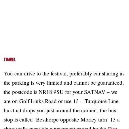
Travel
You can drive to the festival, preferably car sharing as
the parking is very limited and cannot be guaranteed,
the postcode is NR18 9SU for your SATNAV – we
are on Golf Links Road or use 13 – Turquoise Line
bus that drops you just around the corner , the bus
stop is called ‘Besthorpe opposite Morley turn’ 13 a
short walk away via a pavement served by the
First