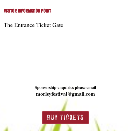
Visitor Information Point
The Entrance Ticket Gate
Sponsorship enquiries please email
morleyfestival@gmail.com
BUY TICKETS