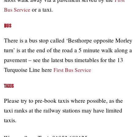
or a taxi.
Bus Service
Bus
There is a bus stop called ‘Besthorpe opposite Morley
turn’ is at the end of the road a 5 minute walk along a
pavement – see the latest bus timetables for the 13
Turquoise Line here
First Bus Service
Taxis
Please try to pre-book taxis where possible, as the
taxi ranks at the railway stations may have limited
taxis.