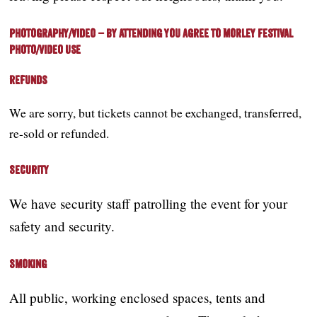
Photography/Video – by attending you agree to Morley Festival
photo/video use
Refunds
We are sorry, but
tickets cannot be exchanged, transferred,
re-sold or refunded.
Security
We have security staff patrolling the event for your
safety and security.
Smoking
All public, working enclosed spaces, tents and